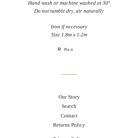
Hand wash or machine washed at 30°
Do not tumble dry, air naturally
Iron if necessary
Size 1.8m x 1.2m
Pin it
Pin
on
Pinterest
Our Story
Search
Contact
Returns Policy