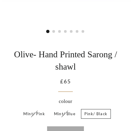
Olive- Hand Printed Sarong /
shawl
Regular
£65
price
colour
MInt/ Pink
Mint/ Blue
Pink/ Black