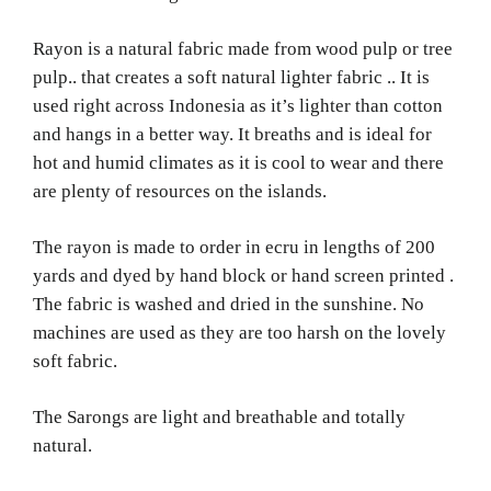
Rayon is a natural fabric made from wood pulp or tree
pulp.. that creates a soft natural lighter fabric .. It is
used right across Indonesia as it’s lighter than cotton
and hangs in a better way. It breaths and is ideal for
hot and humid climates
as it is cool to wear and there
are plenty of resources on the islands.
The rayon is made to order in ecru in lengths of 200
yards and dyed by hand block or hand screen printed .
The fabric is washed and dried in the sunshine. No
machines are used as they are too harsh on the lovely
soft fabric.
The Sarongs are light and breathable and totally
natural.