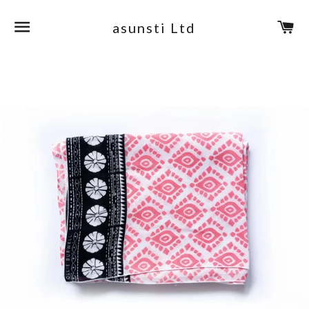
Site navigation
Ca
asunsti Ltd