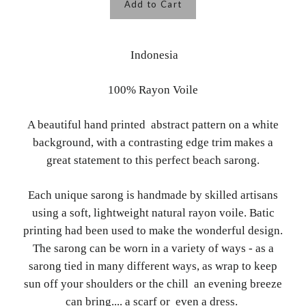
Add to Cart
Indonesia
100% Rayon Voile
A beautiful hand printed abstract pattern on a white
background, with a contrasting edge trim makes a
great statement to this perfect beach sarong.
Each unique sarong is handmade by skilled artisans
using a soft, lightweight natural rayon voile. Batic
printing had been used to make the wonderful design.
The sarong can be worn in a variety of ways - as a
sarong tied in many different ways, as wrap to keep
sun off your shoulders or the chill an evening breeze
can bring.... a scarf or even a dress.