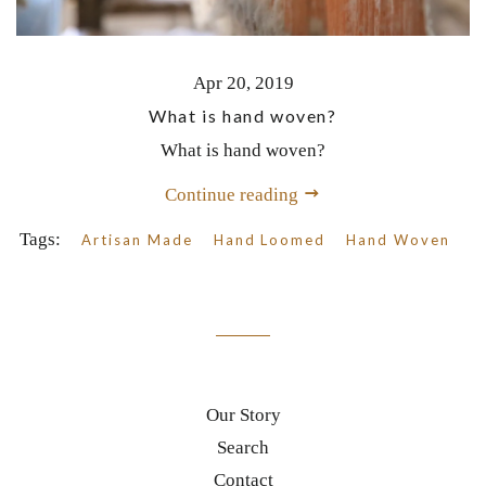
Apr 20, 2019
What is hand woven?
What is hand woven?
Continue reading
Tags:
Artisan Made
Hand Loomed
Hand Woven
Our Story
Search
Contact