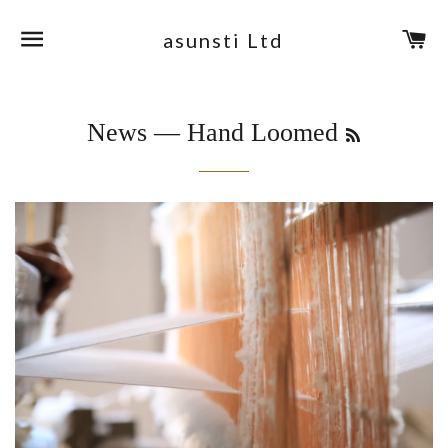
Site navigation
Ca
asunsti Ltd
RSS
News
— Hand Loomed